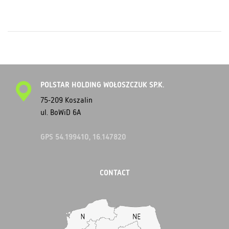
POLSTAR HOLDING WOŁOSZCZUK SP.K.
75-209 Koszalin
ul. BoWiD 6A
GPS 54.199410, 16.147820
CONTACT