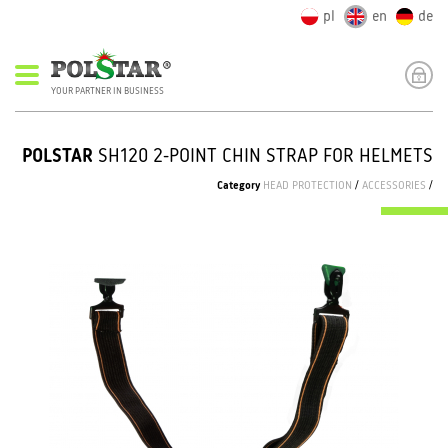
pl
en
de
YOUR PARTNER IN BUSINESS
POLSTAR
SH120 2-POINT CHIN STRAP FOR HELMETS
Category
HEAD PROTECTION
/
ACCESSORIES
/