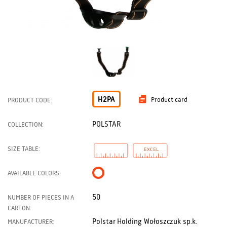
H2PA
Product card
PRODUCT CODE:
POLSTAR
COLLECTION:
SIZE TABLE:
AVAILABLE COLORS:
50
NUMBER OF PIECES IN A
CARTON:
Polstar Holding Wołoszczuk sp.k.
MANUFACTURER: