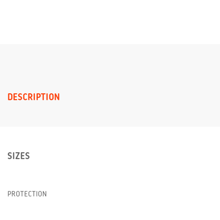
DESCRIPTION
SIZES
PROTECTION