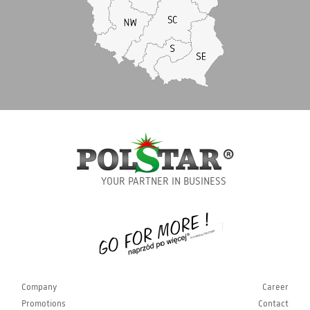
YOUR PARTNER IN BUSINESS
Company
Career
Promotions
Contact