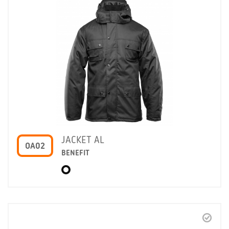
JACKET AL
OA02
BENEFIT