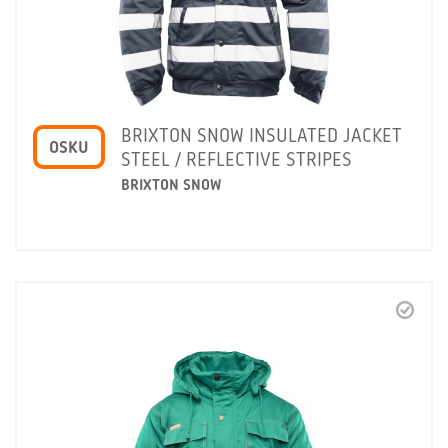
BRIXTON SNOW INSULATED JACKET
OSKU
STEEL / REFLECTIVE STRIPES
BRIXTON SNOW