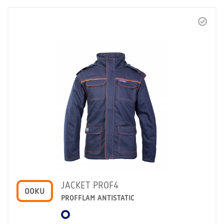
JACKET PROF4
OOKU
PROFFLAM ANTISTATIC