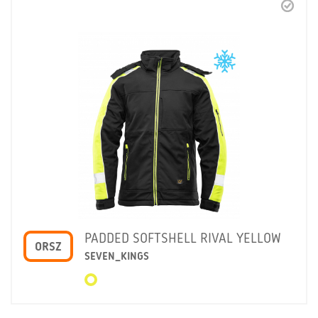
PADDED SOFTSHELL RIVAL YELLOW
ORSZ
SEVEN_KINGS