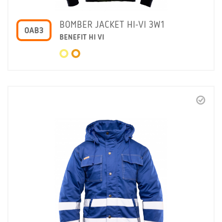
BOMBER JACKET HI-VI 3W1
OAB3
BENEFIT HI VI