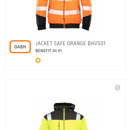
JACKET SAFE ORANGE BHVS01
OABH
BENEFIT HI VI