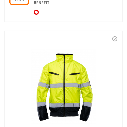
BENEFIT