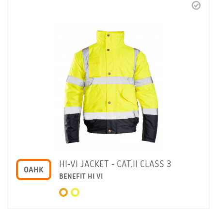
HI-VI JACKET - CAT.II CLASS 3
OAHK
BENEFIT HI VI