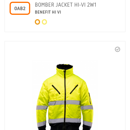
BOMBER JACKET HI-VI 2W1
OAB2
BENEFIT HI VI