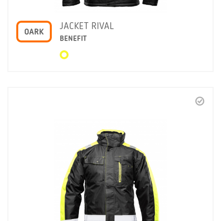
JACKET RIVAL
OARK
BENEFIT