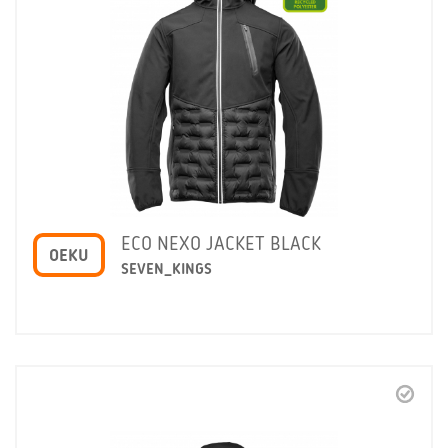
ECO NEXO JACKET BLACK
OEKU
SEVEN_KINGS