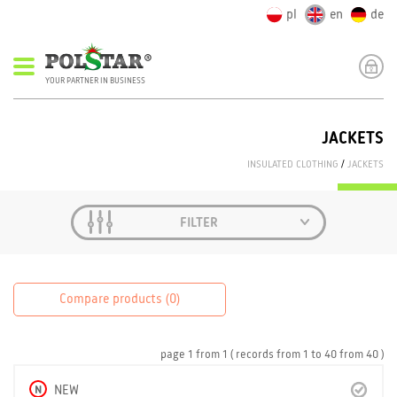
pl
en
de
YOUR PARTNER IN BUSINESS
JACKETS
INSULATED CLOTHING
/
JACKETS
FILTER
Compare products (
0
)
page
1
from
1
( records from
1
to
40
from
40 )
N
NEW