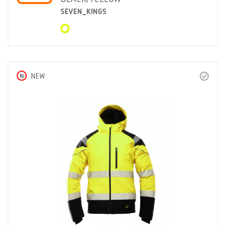
SEVEN_KINGS
N
NEW