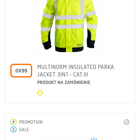
MULTINORM INSULATED PARKA
OX99
JACKET 3IN1 - CAT.III
PRODUKT NA ZAMÓWIENIE
P
PROMOTION
S
SALE