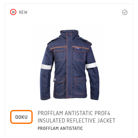
N
NEW
PROFFLAM ANTISTATIC PROF4
OOKU
INSULATED REFLECTIVE JACKET
PROFFLAM ANTISTATIC