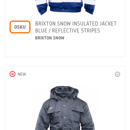
BRIXTON SNOW INSULATED JACKET
OSKU
BLUE / REFLECTIVE STRIPES
BRIXTON SNOW
N
NEW