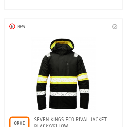
N
NEW
SEVEN KINGS ECO RIVAL JACKET
ORKE
BLACK/YELLOW