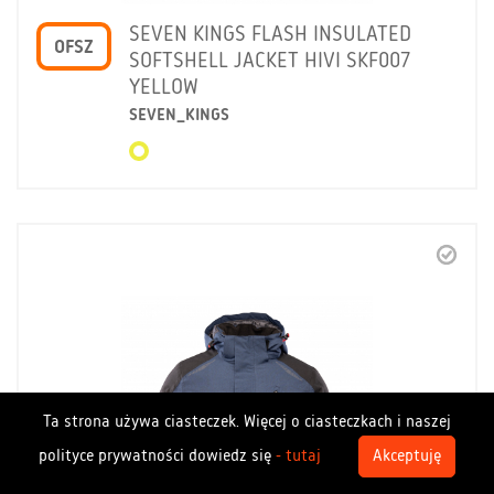
SEVEN KINGS FLASH INSULATED
OFSZ
SOFTSHELL JACKET HIVI SKF007
YELLOW
SEVEN_KINGS
Ta strona używa ciasteczek. Więcej o ciasteczkach i naszej
polityce prywatności dowiedz się
- tutaj
Akceptuję