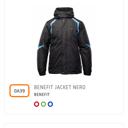
BENEFIT JACKET NERO
OA39
BENEFIT