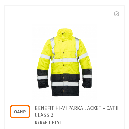
BENEFIT HI-VI PARKA JACKET - CAT.II
OAHP
CLASS 3
BENEFIT HI VI