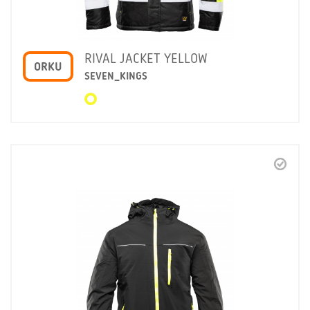
RIVAL JACKET YELLOW
ORKU
SEVEN_KINGS