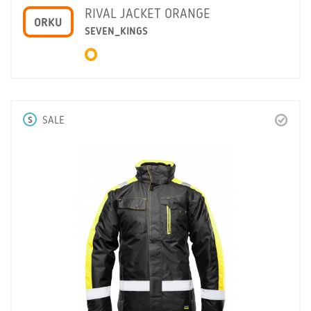
RIVAL JACKET ORANGE
ORKU
SEVEN_KINGS
S
SALE