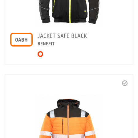
JACKET SAFE BLACK
OABH
BENEFIT