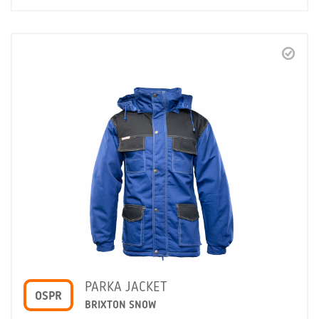
PARKA JACKET
OSPR
BRIXTON SNOW