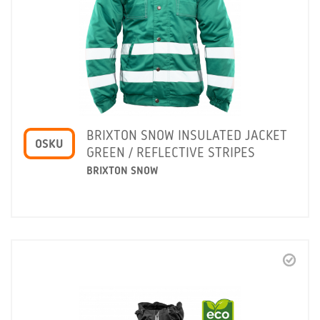
BRIXTON SNOW INSULATED JACKET
OSKU
GREEN / REFLECTIVE STRIPES
BRIXTON SNOW