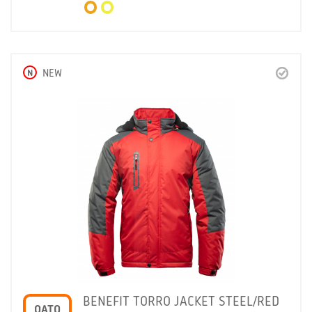
N
NEW
BENEFIT TORRO JACKET STEEL/RED
OATO