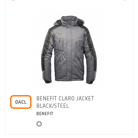
BENEFIT CLARO JACKET
OACL
BLACK/STEEL
BENEFIT