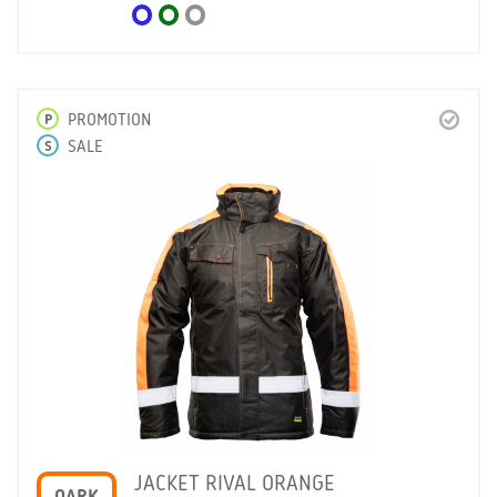
P
PROMOTION
S
SALE
JACKET RIVAL ORANGE