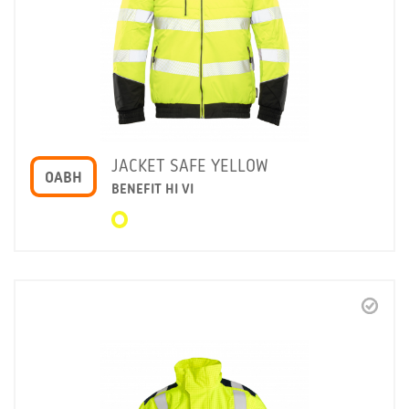
JACKET SAFE YELLOW
OABH
BENEFIT HI VI