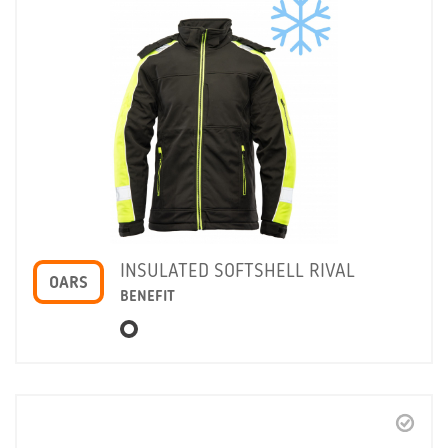
INSULATED SOFTSHELL RIVAL
OARS
BENEFIT