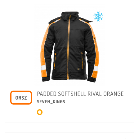
PADDED SOFTSHELL RIVAL ORANGE
ORSZ
SEVEN_KINGS