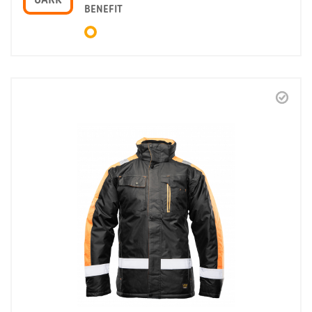
OARK
BENEFIT