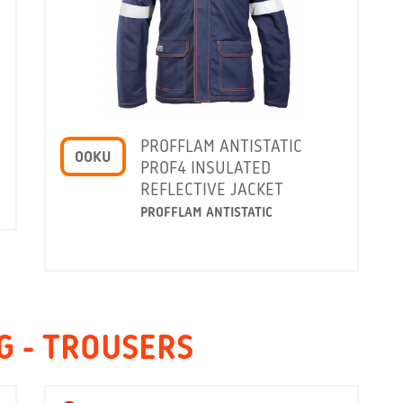
PROFFLAM ANTISTATIC
OOKU
PROF4 INSULATED
REFLECTIVE JACKET
PROFFLAM ANTISTATIC
G - TROUSERS