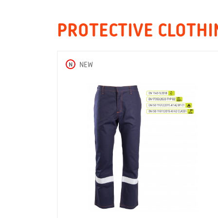
PROTECTIVE CLOTHI
N
NEW