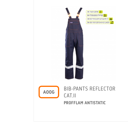
BIB-PANTS REFLECTOR
AOOG
CAT.II
PROFFLAM ANTISTATIC