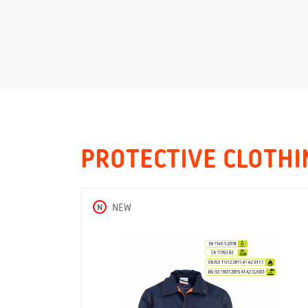
PROTECTIVE CLOTHI
N
NEW