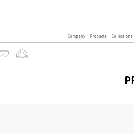
Company
Products
Collections
P