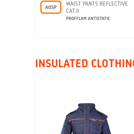
WAIST PANTS REFLECTIVE
AOSP
CAT.II
PROFFLAM ANTISTATIC
INSULATED CLOTHING