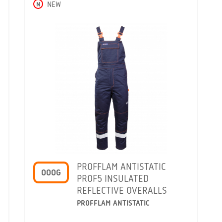
N
NEW
PROFFLAM ANTISTATIC
OOOG
PROF5 INSULATED
REFLECTIVE OVERALLS
PROFFLAM ANTISTATIC