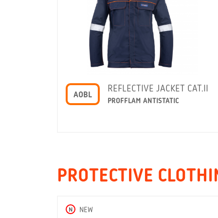
REFLECTIVE JACKET CAT.II
AOBL
PROFFLAM ANTISTATIC
PROTECTIVE CLOTHIN
N
NEW