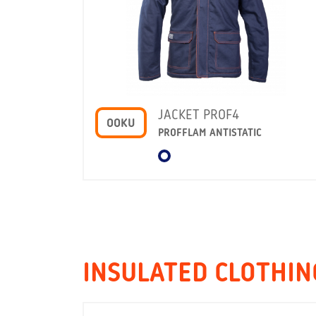
JACKET PROF4
OOKU
PROFFLAM ANTISTATIC
INSULATED CLOTHIN