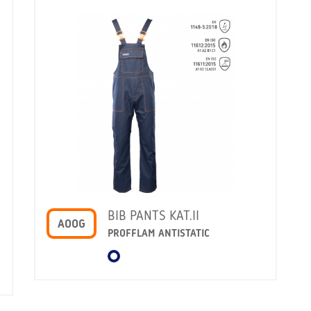
BIB PANTS KAT.II
AOOG
PROFFLAM ANTISTATIC