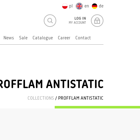
pl
en
de
LOG IN
MY ACCOUNT
News
Sale
Catalogue
Career
Contact
ROFFLAM ANTISTATIC
COLLECTIONS
/ PROFFLAM ANTISTATIC