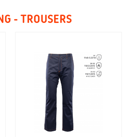
NG - TROUSERS