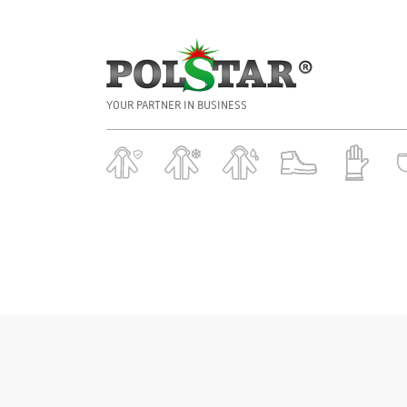
YOUR PARTNER IN BUSINESS