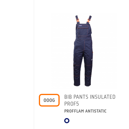
BIB PANTS INSULATED
OOOG
PROF5
PROFFLAM ANTISTATIC