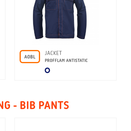
JACKET
AOBL
PROFFLAM ANTISTATIC
G - BIB PANTS