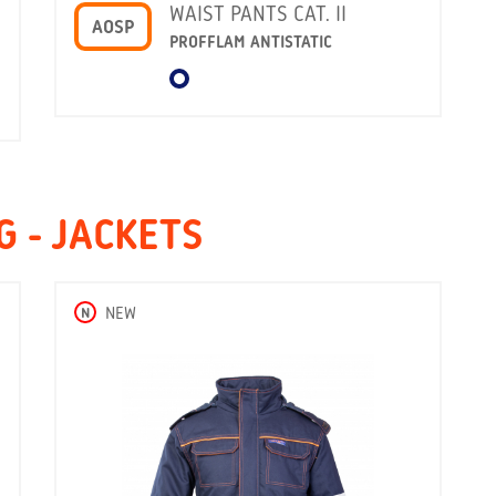
WAIST PANTS CAT. II
AOSP
PROFFLAM ANTISTATIC
 - JACKETS
N
NEW