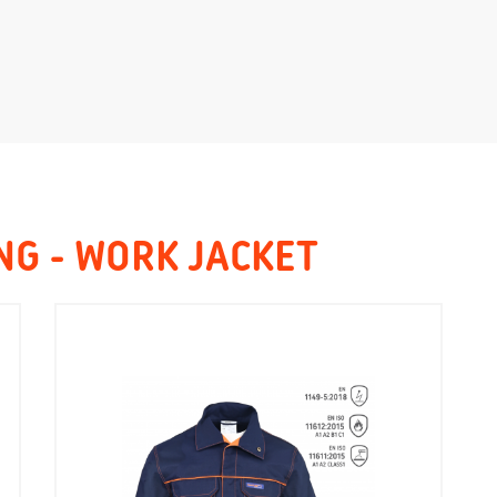
NG - WORK JACKET