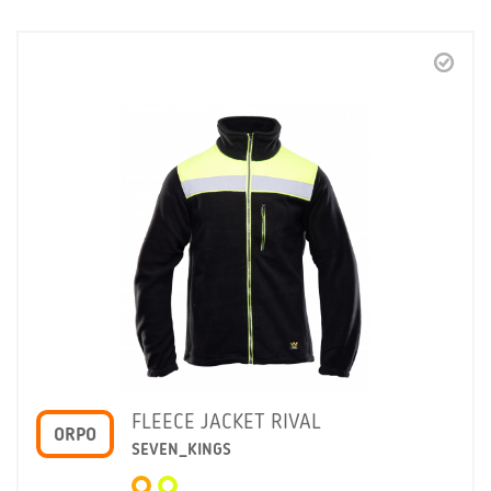
FLEECE JACKET RIVAL
ORPO
SEVEN_KINGS