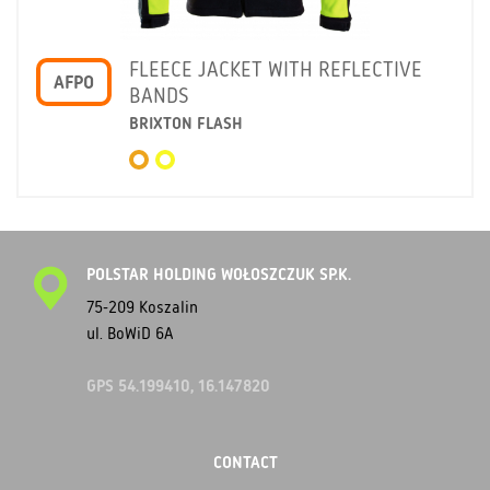
FLEECE JACKET WITH REFLECTIVE
AFPO
BANDS
BRIXTON FLASH
POLSTAR HOLDING WOŁOSZCZUK SP.K.
75-209 Koszalin
ul. BoWiD 6A
GPS 54.199410, 16.147820
CONTACT