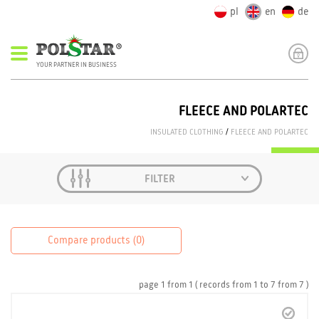
pl
en
de
YOUR PARTNER IN BUSINESS
FLEECE AND POLARTEC
INSULATED CLOTHING
/
FLEECE AND POLARTEC
FILTER
Compare products (
0
)
page
1
from
1
( records from
1
to
7
from
7 )