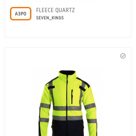
FLEECE QUARTZ
A3PO
SEVEN_KINGS