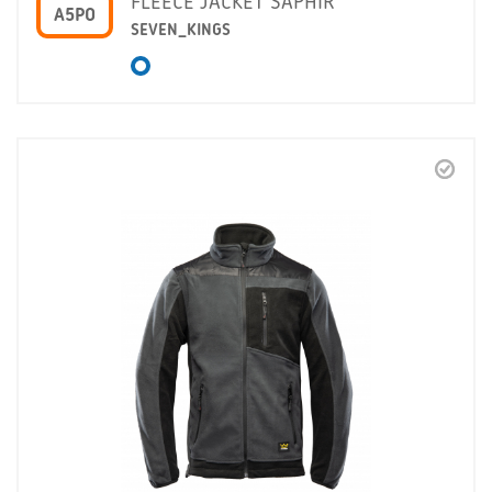
FLEECE JACKET SAPHIR
A5PO
SEVEN_KINGS