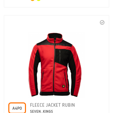
FLEECE JACKET RUBIN
A4PO
SEVEN_KINGS