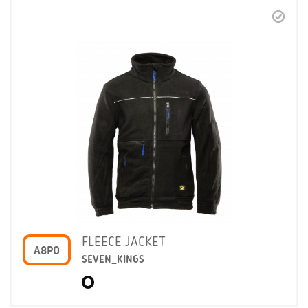
FLEECE JACKET
A8PO
SEVEN_KINGS