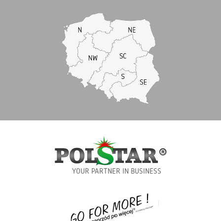
YOUR PARTNER IN BUSINESS