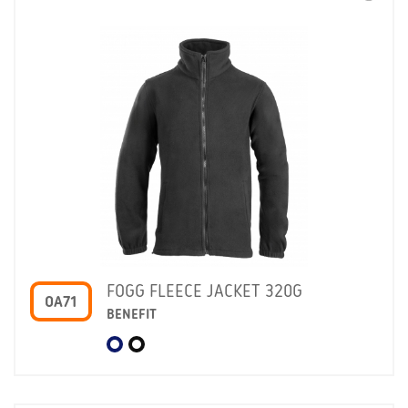
FOGG FLEECE JACKET 320G
OA71
BENEFIT