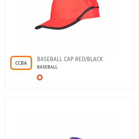
BASEBALL CAP RED/BLACK
CCBA
BASEBALL