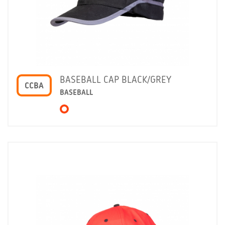
BASEBALL CAP BLACK/GREY
CCBA
BASEBALL