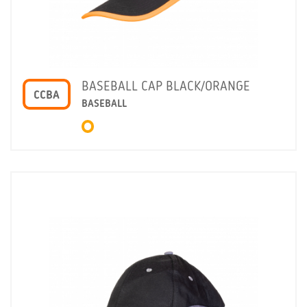
BASEBALL CAP BLACK/ORANGE
CCBA
BASEBALL