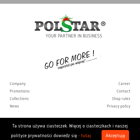
YOUR PARTNER IN BUSINESS
Company
Career
Promotions
Contact
Collections
Shop rules
News
Privacy policy
Ta strona używa ciasteczek. Więcej o ciasteczkach i naszej
Copyrights Polstar 2026. All rights reserved. Polstar
polityce prywatności dowiedz się
- tutaj
Akceptuję