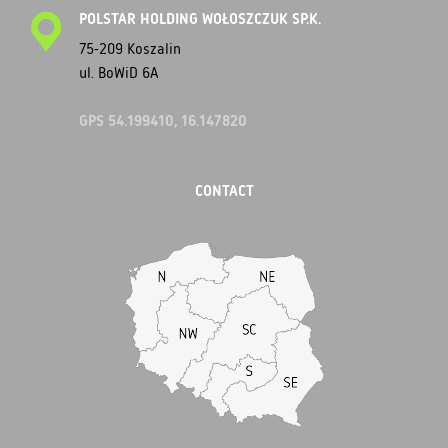
POLSTAR HOLDING WOŁOSZCZUK SP.K.
75-209 Koszalin
ul. BoWiD 6A
GPS 54.199410, 16.147820
CONTACT