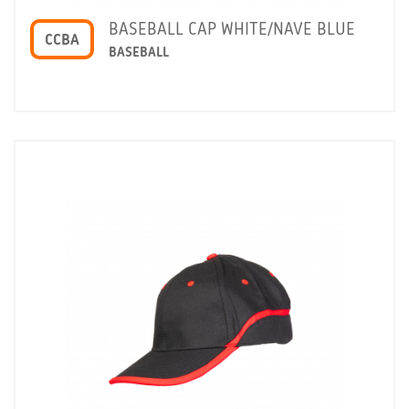
BASEBALL CAP WHITE/NAVE BLUE
CCBA
BASEBALL