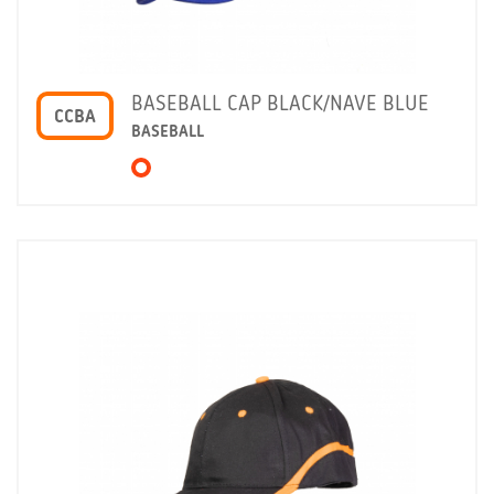
BASEBALL CAP BLACK/NAVE BLUE
CCBA
BASEBALL