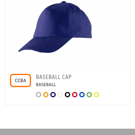
BASEBALL CAP
CCBA
BASEBALL