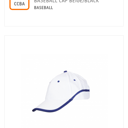
BASEBALL CAP BEIGE/BLACK
CCBA
BASEBALL