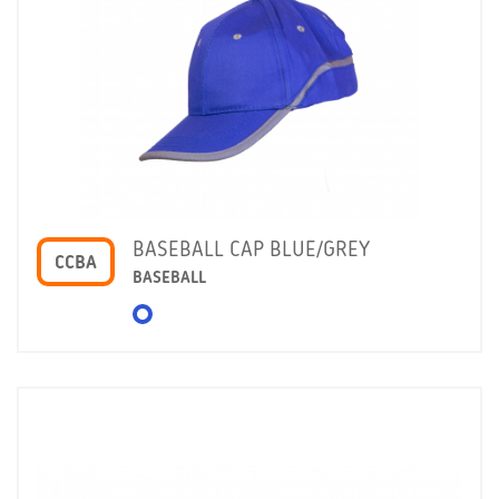
BASEBALL CAP BLUE/GREY
CCBA
BASEBALL