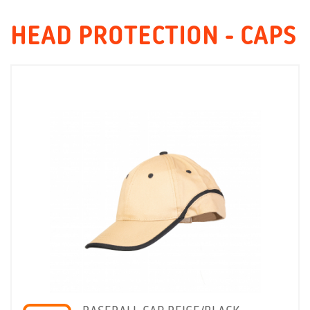
HEAD PROTECTION - CAPS