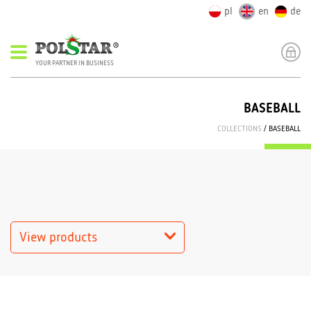
pl
en
de
YOUR PARTNER IN BUSINESS
BASEBALL
COLLECTIONS
/ BASEBALL
View products