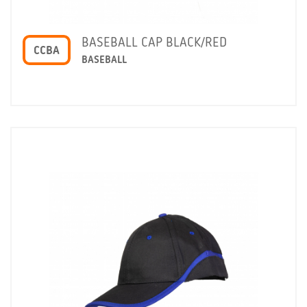
BASEBALL CAP BLACK/RED
CCBA
BASEBALL