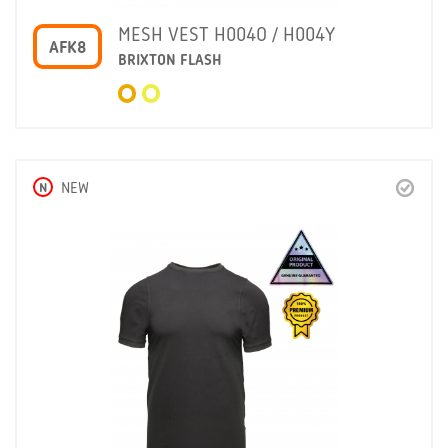
MESH VEST H004O / H004Y
AFK8
BRIXTON FLASH
N
NEW