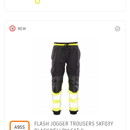
N
NEW
FLASH JOGGER TROUSERS SKF03Y
A9SS