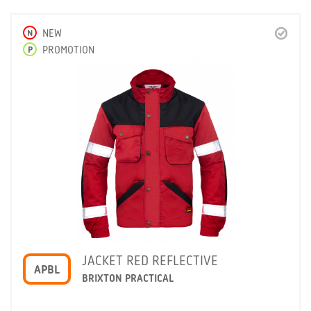
N
NEW
P
PROMOTION
JACKET RED REFLECTIVE
APBL
BRIXTON PRACTICAL