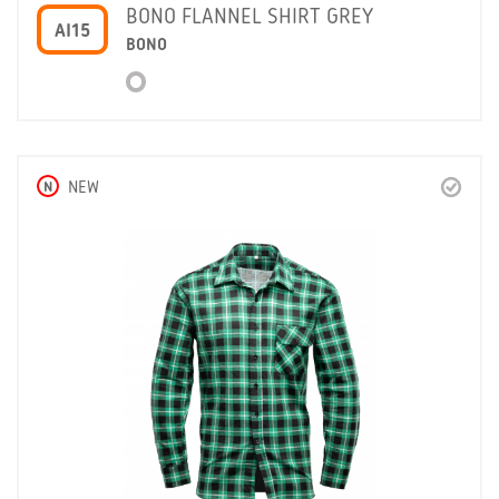
BONO FLANNEL SHIRT GREY
AI15
BONO
N
NEW