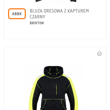
BLUZA DRESOWA Z KAPTUREM
ABBK
CZARNY
BRIXTON