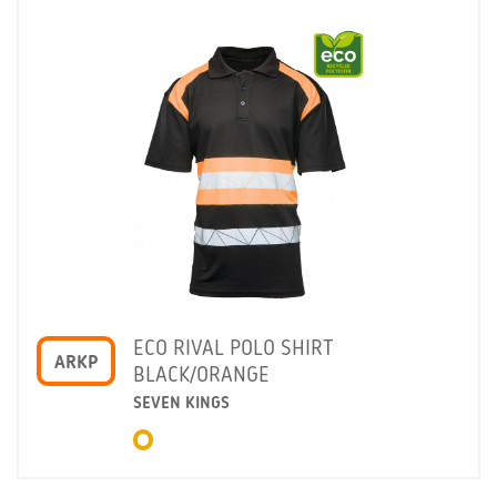
ECO RIVAL POLO SHIRT
ARKP
BLACK/ORANGE
SEVEN KINGS