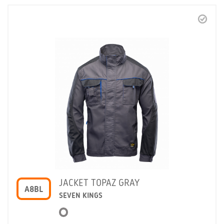
JACKET TOPAZ GRAY
A8BL
SEVEN KINGS