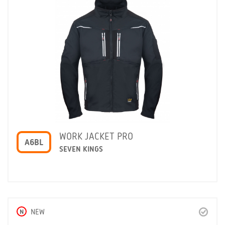
WORK JACKET PRO
A6BL
SEVEN KINGS
N
NEW