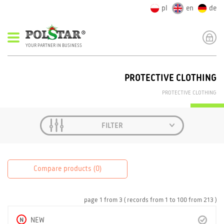
pl
en
de
YOUR PARTNER IN BUSINESS
PROTECTIVE CLOTHING
PROTECTIVE CLOTHING
FILTER
Compare products (
0
)
page
1
from
3
( records from
1
to
100
from
213 )
N
NEW