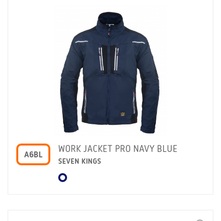
WORK JACKET PRO NAVY BLUE
A6BL
SEVEN KINGS