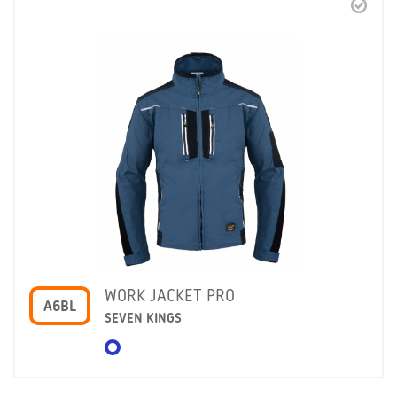
WORK JACKET PRO
A6BL
SEVEN KINGS