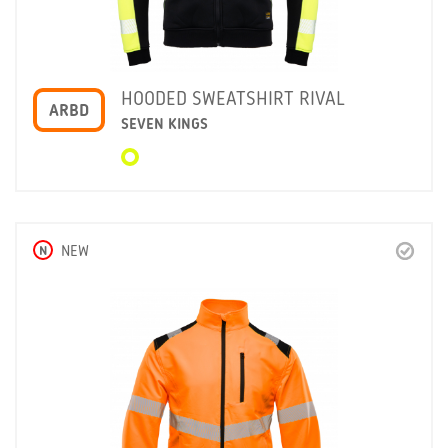
HOODED SWEATSHIRT RIVAL
ARBD
SEVEN KINGS
N
NEW