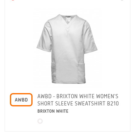
AWBD - BRIXTON WHITE WOMEN'S
AWBD
SHORT SLEEVE SWEATSHIRT B210
BRIXTON WHITE