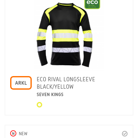
ECO RIVAL LONGSLEEVE
ARKL
BLACK/YELLOW
SEVEN KINGS
N
NEW