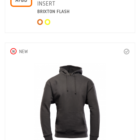
AFBD
INSERT
BRIXTON FLASH
N
NEW