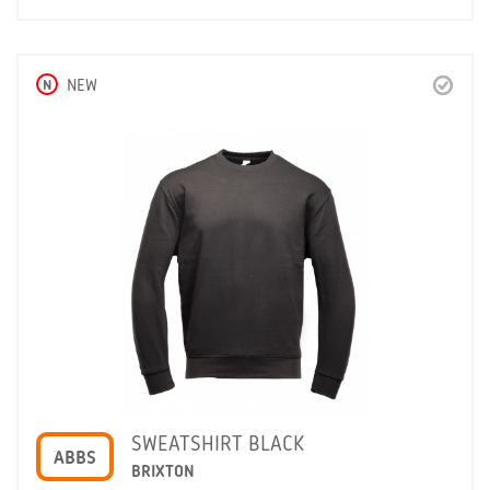
N
NEW
SWEATSHIRT BLACK
ABBS
BRIXTON