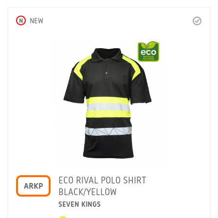
N
NEW
ECO RIVAL POLO SHIRT
ARKP
BLACK/YELLOW
SEVEN KINGS