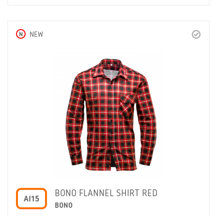
N
NEW
BONO FLANNEL SHIRT RED
AI15
BONO