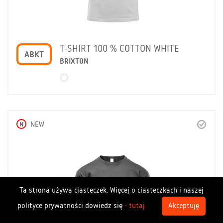
T-SHIRT 100 % COTTON WHITE
ABKT
BRIXTON
N
NEW
Ta strona używa ciasteczek. Więcej o ciasteczkach i naszej
polityce prywatności dowiedz się
- tutaj
Akceptuję