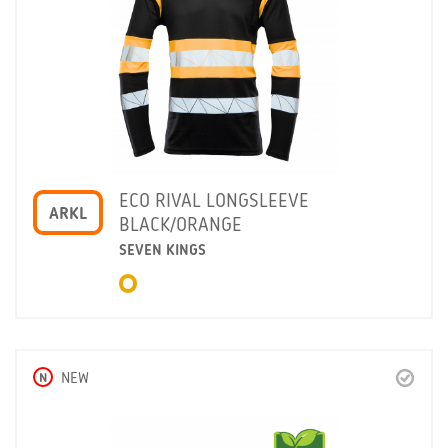
ECO RIVAL LONGSLEEVE
ARKL
BLACK/ORANGE
SEVEN KINGS
N
NEW