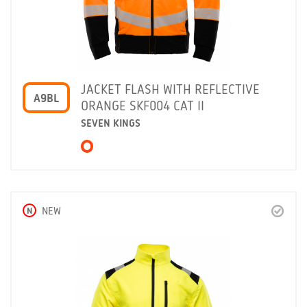
JACKET FLASH WITH REFLECTIVE
A9BL
ORANGE SKF004 CAT II
SEVEN KINGS
N
NEW