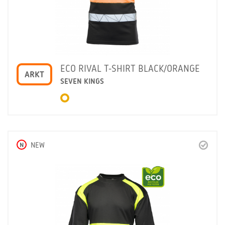
ECO RIVAL T-SHIRT BLACK/ORANGE
ARKT
SEVEN KINGS
N
NEW