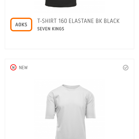
T-SHIRT 160 ELASTANE BK BLACK
A0KS
SEVEN KINGS
N
NEW