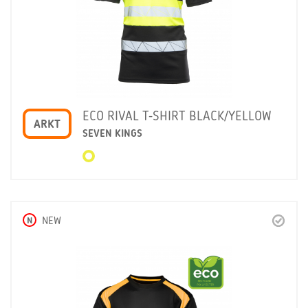
ECO RIVAL T-SHIRT BLACK/YELLOW
ARKT
SEVEN KINGS
N
NEW