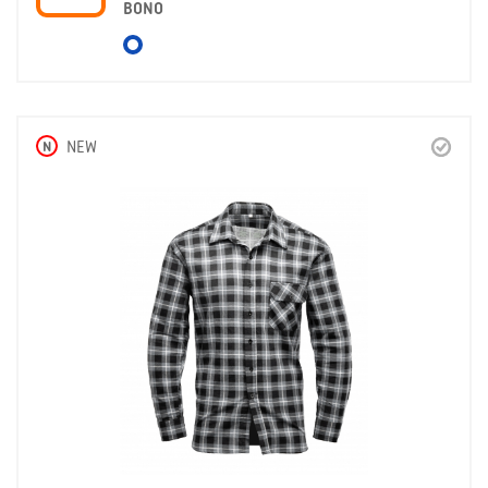
BONO
N
NEW