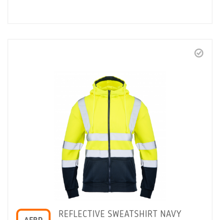
REFLECTIVE SWEATSHIRT NAVY