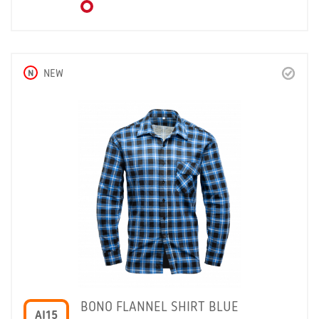
N
NEW
BONO FLANNEL SHIRT BLUE
AI15