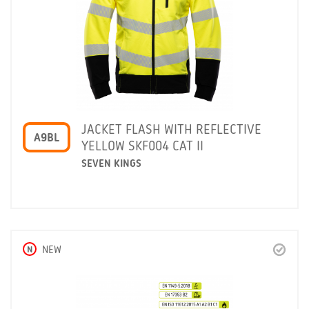
JACKET FLASH WITH REFLECTIVE
A9BL
YELLOW SKF004 CAT II
SEVEN KINGS
N
NEW