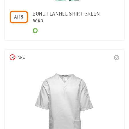
BONO FLANNEL SHIRT GREEN
AI15
BONO
N
NEW