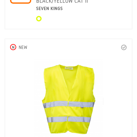
BLACK/YELLOW CAT II
SEVEN KINGS
N
NEW