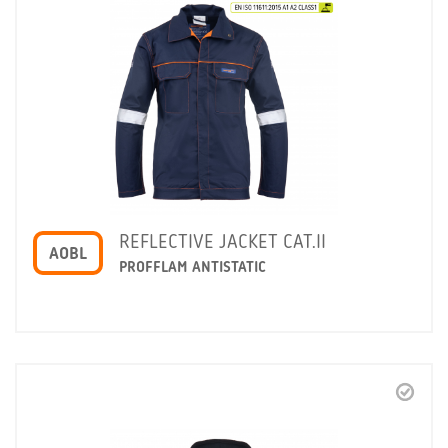
REFLECTIVE JACKET CAT.II
AOBL
PROFFLAM ANTISTATIC