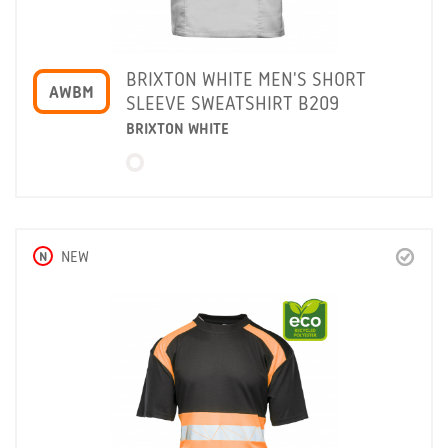
BRIXTON WHITE MEN'S SHORT
AWBM
SLEEVE SWEATSHIRT B209
BRIXTON WHITE
N
NEW