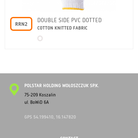
DOUBLE SIDE PVC DOTTED
RRN2
COTTON KNITTED FABRIC
POLSTAR HOLDING WOŁOSZCZUK SP.K.
75-209 Koszalin
ul. BoWiD 6A
GPS 54.199410, 16.147820