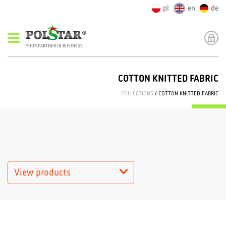
pl
en
de
YOUR PARTNER IN BUSINESS
COTTON KNITTED FABRIC
COLLECTIONS
/ COTTON KNITTED FABRIC
View products