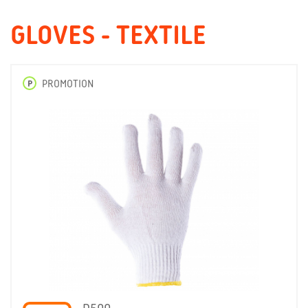
GLOVES - TEXTILE
P
PROMOTION