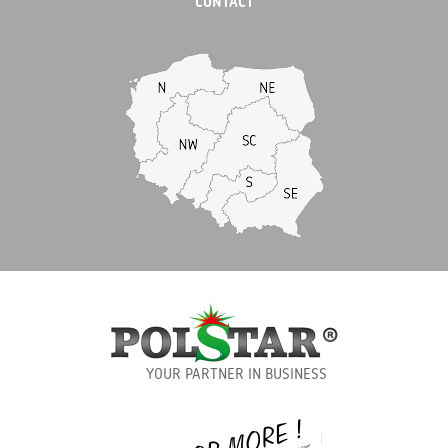
CONTACT
YOUR PARTNER IN BUSINESS