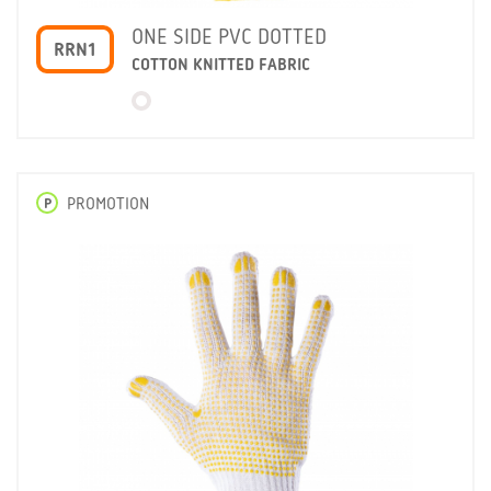
ONE SIDE PVC DOTTED
RRN1
COTTON KNITTED FABRIC
P
PROMOTION