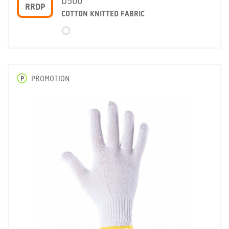
D500
RRDP
COTTON KNITTED FABRIC
P
PROMOTION