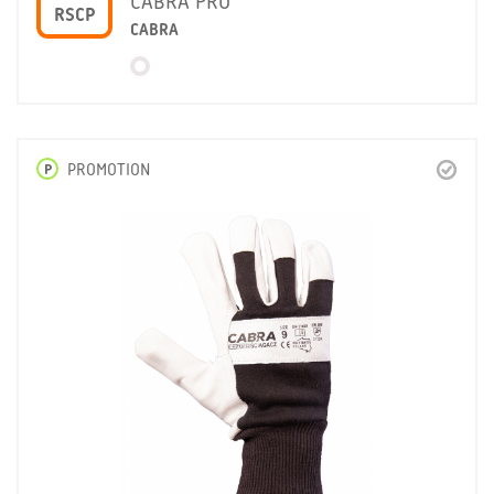
CABRA PRO
RSCP
CABRA
P
PROMOTION