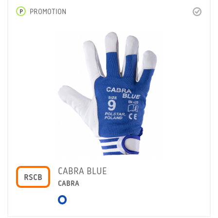
P
PROMOTION
CABRA BLUE
RSCB
CABRA