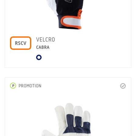
VELCRO
RSCV
CABRA
P
PROMOTION