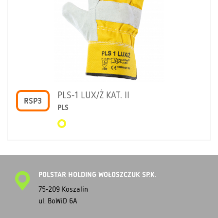
PLS-1 LUX/Ż KAT. II
RSP3
PLS
POLSTAR HOLDING WOŁOSZCZUK SP.K.
75-209 Koszalin
ul. BoWiD 6A