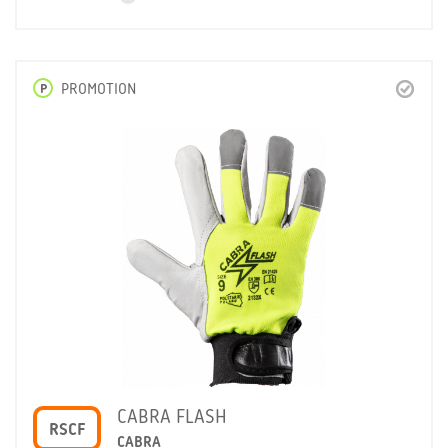
P
PROMOTION
CABRA FLASH
RSCF
CABRA