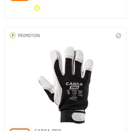
P
PROMOTION