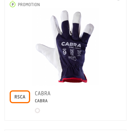
P
PROMOTION
CABRA
RSCA
CABRA