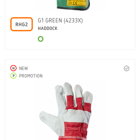
G1 GREEN (4233X)
RHG2
HADDOCK
N
NEW
P
PROMOTION