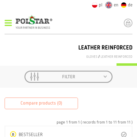
pl
en
de
YOUR PARTNER IN BUSINESS
LEATHER REINFORCED
GLOVES
/
LEATHER REINFORCED
FILTER
Compare products (
0
)
page
1
from
1
( records from
1
to
11
from
11 )
B
BESTSELLER