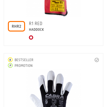
R1 RED
RHR2
HADDOCK
B
BESTSELLER
P
PROMOTION