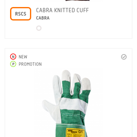
CABRA KNITTED CUFF
RSCS
CABRA
N
NEW
P
PROMOTION