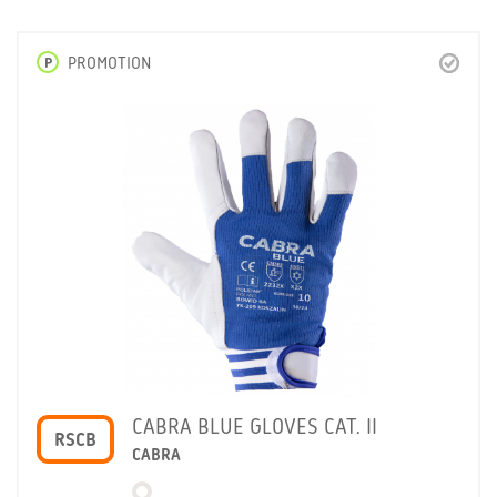
P
PROMOTION
CABRA BLUE GLOVES CAT. II
RSCB
CABRA