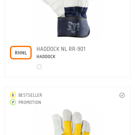
HADDOCK NL RR-901
RHNL
HADDOCK
B
BESTSELLER
P
PROMOTION