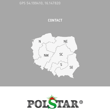
GPS 54.199410, 16.147820
CONTACT