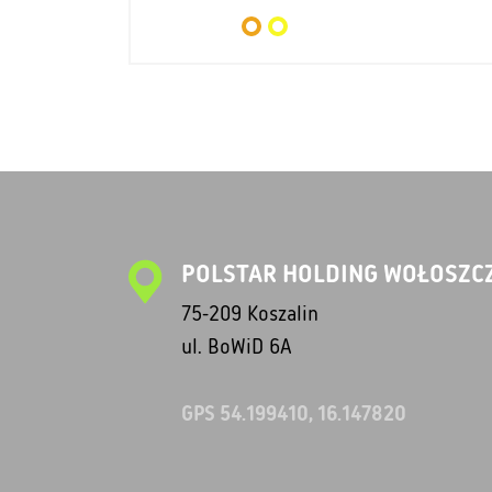
POLSTAR HOLDING WOŁOSZCZ
75-209 Koszalin
ul. BoWiD 6A
GPS 54.199410, 16.147820