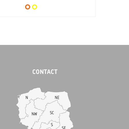
CONTACT