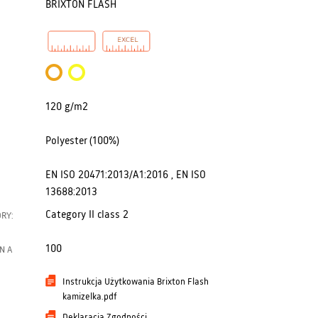
BRIXTON FLASH
120 g/m2
Polyester (100%)
EN ISO 20471:2013/A1:2016 , EN ISO
13688:2013
Category II class 2
RY:
100
N A
Instrukcja Użytkowania Brixton Flash
kamizelka.pdf
Deklaracja Zgodności