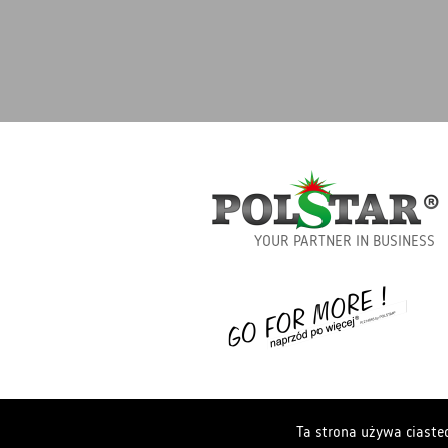
YOUR PARTNER IN BUSINESS
Ta strona używa ciastec