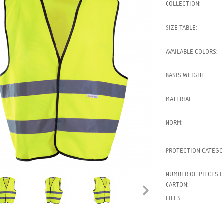
COLLECTION:
SIZE TABLE:
AVAILABLE COLORS:
BASIS WEIGHT:
MATERIAL:
NORM:
PROTECTION CATEGO
NUMBER OF PIECES I
CARTON:
FILES: