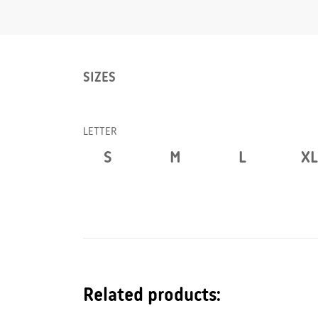
SIZES
LETTER
S
M
L
XL
Related products: