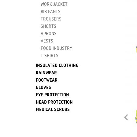
WORK JACKET
BIB PANTS
TROUSERS
SHORTS
APRONS
VESTS
FOOD INDUSTRY
T-SHIRTS
INSULATED CLOTHING
RAINWEAR
FOOTWEAR
GLOVES
EYE PROTECTION
HEAD PROTECTION
MEDICAL SCRUBS