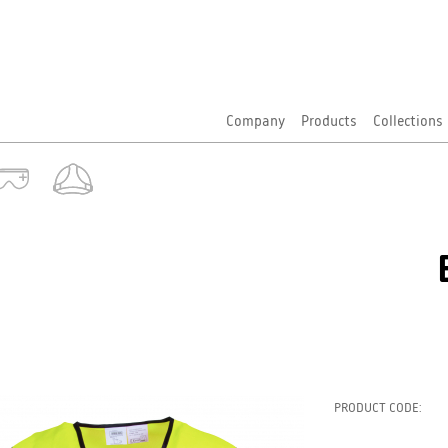
Company
Products
Collections
PRODUCT CODE: