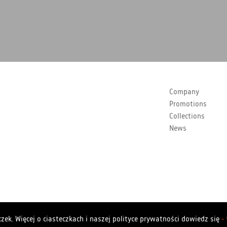
Company
Promotions
Collections
News
Copyrights Polstar 2026. All rights reserved. Polstar
zek. Więcej o ciasteczkach i naszej polityce prywatności dowiedz się
-