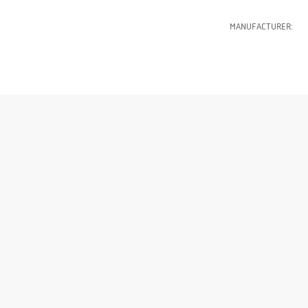
MANUFACTURER: