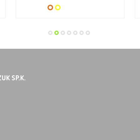
UK SP.K.