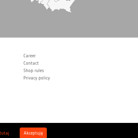
Career
Contact
Shop rules
Privacy policy
 tutaj
Akceptuję