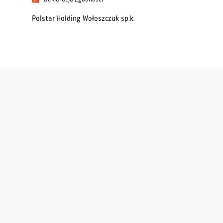
Polstar Holding Wołoszczuk sp.k.