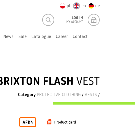
pl
en
de
LOG IN
MY ACCOUNT
News
Sale
Catalogue
Career
Contact
BRIXTON FLASH
VEST
Category
PROTECTIVE CLOTHING
/
VESTS
/
AFK4
Product card