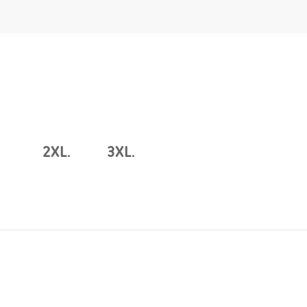
2XL.
3XL.