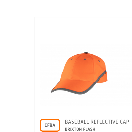
BASEBALL REFLECTIVE CAP
CFBA
BRIXTON FLASH