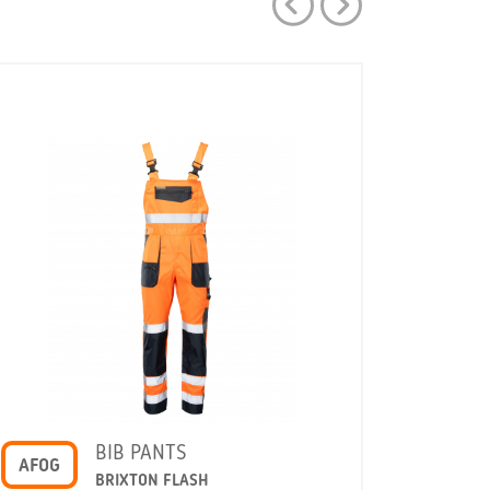
BIB PANTS
AFOG
AFSP
BRIXTON FLASH