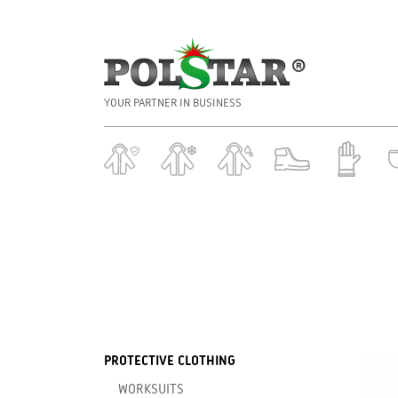
YOUR PARTNER IN BUSINESS
PROTECTIVE CLOTHING
WORKSUITS