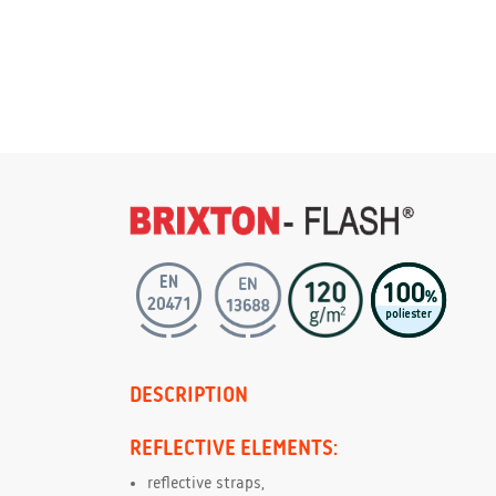
DESCRIPTION
REFLECTIVE ELEMENTS:
reflective straps,