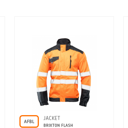
JACKET
AFBL
BRIXTON FLASH