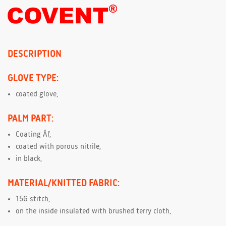
DESCRIPTION
GLOVE TYPE:
coated glove,
PALM PART:
Coating Âľ,
coated with porous nitrile,
in black,
MATERIAL/KNITTED FABRIC:
15G stitch,
on the inside insulated with brushed terry cloth,