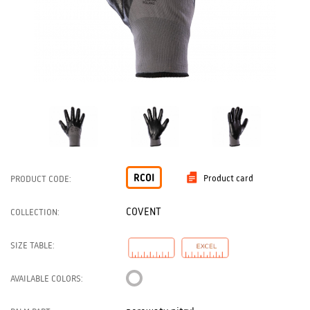
RCOI
Product card
PRODUCT CODE:
COVENT
COLLECTION:
SIZE TABLE:
AVAILABLE COLORS: