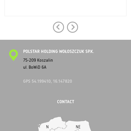
POLSTAR HOLDING WOŁOSZCZUK SP.K.
75-209 Koszalin
ul. BoWiD 6A
GPS 54.199410, 16.147820
CONTACT