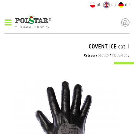
pl
en
de
YOUR PARTNER IN BUSINESS
COVENT
ICE cat. I
Category
GLOVES
/
INSULATED
/