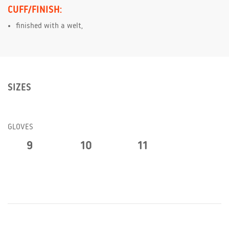
CUFF/FINISH:
finished with a welt,
SIZES
GLOVES
9
10
11