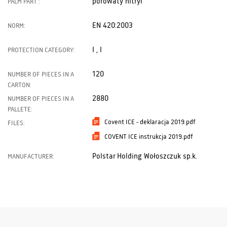
porowaty nitryl
PALM PART :
EN 420:2003
NORM:
I , I
PROTECTION CATEGORY:
120
NUMBER OF PIECES IN A
CARTON:
2880
NUMBER OF PIECES IN A
PALLETE:
Covent ICE - deklaracja 2019.pdf
FILES:
COVENT ICE instrukcja 2019.pdf
Polstar Holding Wołoszczuk sp.k.
MANUFACTURER: