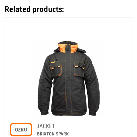
Related products:
JACKET
OZKU
BRIXTON SPARK