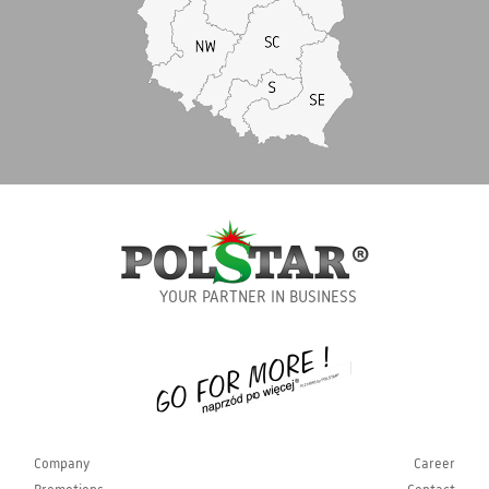
YOUR PARTNER IN BUSINESS
Company
Career