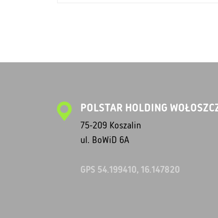
POLSTAR HOLDING WOŁOSZCZ
75-209 Koszalin
ul. BoWiD 6A
GPS 54.199410, 16.147820