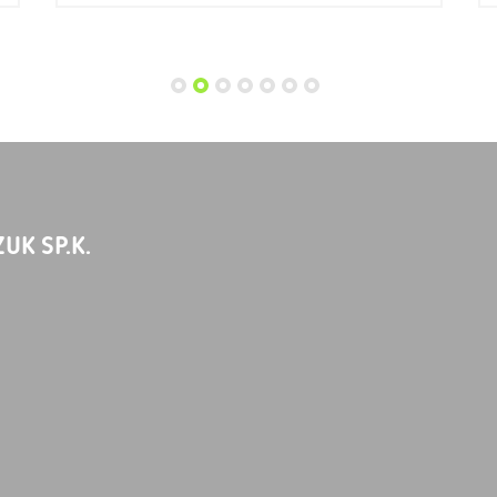
UK SP.K.