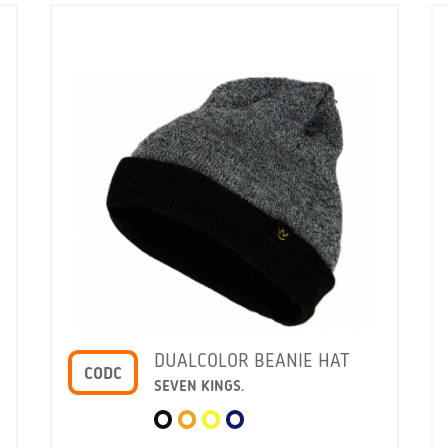
DUALCOLOR BEANIE HAT
CODC
SEVEN KINGS.