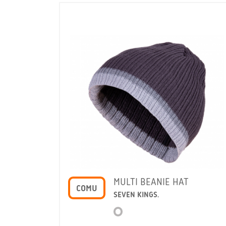
E HAT
MULTI BEANIE HAT
COMU
SEVEN KINGS.