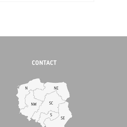
CONTACT