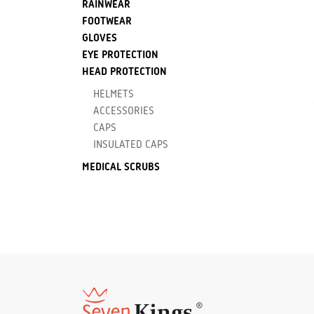
RAINWEAR
FOOTWEAR
GLOVES
EYE PROTECTION
HEAD PROTECTION
HELMETS
ACCESSORIES
CAPS
INSULATED CAPS
MEDICAL SCRUBS