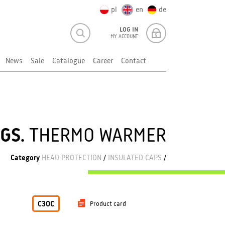
pl
en
de
LOG IN
MY ACCOUNT
News
Sale
Catalogue
Career
Contact
GS.
THERMO WARMER
Category
HEAD PROTECTION
/
INSULATED CAPS
/
C3OC
Product card