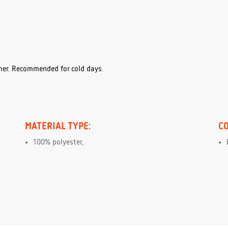
mer. Recommended for cold days.
MATERIAL TYPE:
C
100% polyester,