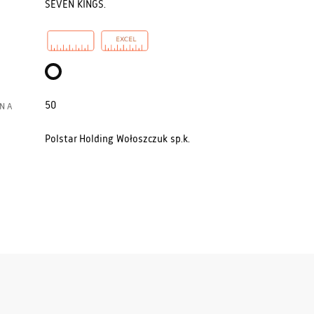
SEVEN KINGS.
50
N A
Polstar Holding Wołoszczuk sp.k.