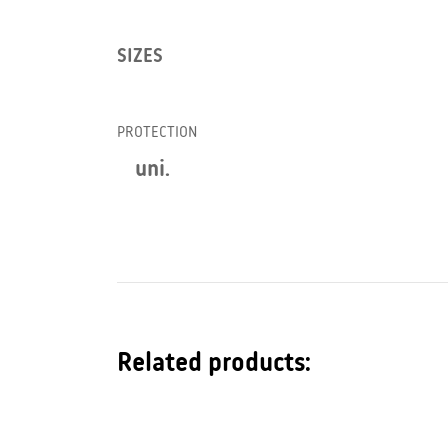
SIZES
PROTECTION
uni.
Related products: