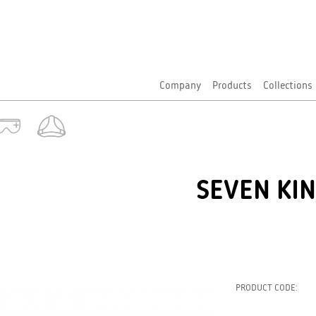
Company
Products
Collections
SEVEN KIN
PRODUCT CODE: