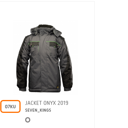
JACKET ONYX 2019
O7KU
COMO
SEVEN_KINGS