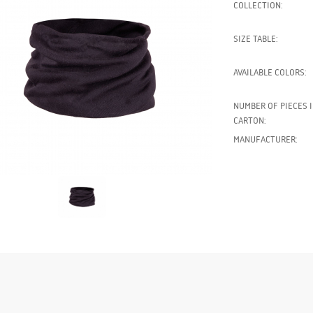
COLLECTION:
SIZE TABLE:
AVAILABLE COLORS:
NUMBER OF PIECES I
CARTON:
MANUFACTURER: