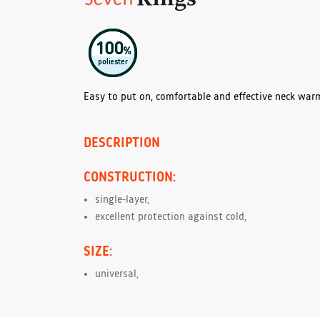
Easy to put on, comfortable and effective neck war
DESCRIPTION
CONSTRUCTION:
single-layer,
excellent protection against cold,
SIZE:
universal,