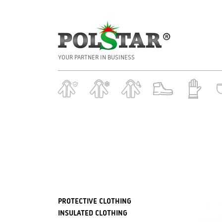
YOUR PARTNER IN BUSINESS
PROTECTIVE CLOTHING
INSULATED CLOTHING