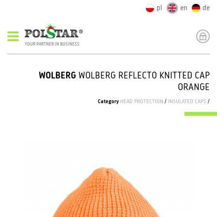
pl
en
de
YOUR PARTNER IN BUSINESS
WOLBERG
WOLBERG REFLECTO KNITTED CAP
ORANGE
Category
HEAD PROTECTION
/
INSULATED CAPS
/