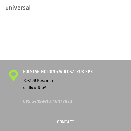
universal
POLSTAR HOLDING WOŁOSZCZUK SP.K.
75-209 Koszalin
ul. BoWiD 6A
GPS 54.199410, 16.147820
CONTACT