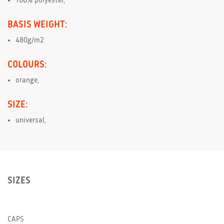
100% polyester,
BASIS WEIGHT:
480g/m2
COLOURS:
orange,
SIZE:
universal,
SIZES
CAPS