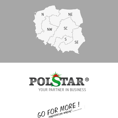
YOUR PARTNER IN BUSINESS