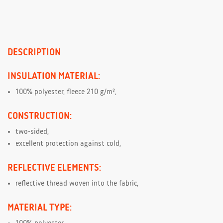
DESCRIPTION
INSULATION MATERIAL:
100% polyester, fleece 210 g/m²,
CONSTRUCTION:
two-sided,
excellent protection against cold,
REFLECTIVE ELEMENTS:
reflective thread woven into the fabric,
MATERIAL TYPE: