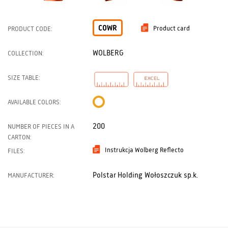
COWR
Product card
PRODUCT CODE:
WOLBERG
COLLECTION:
SIZE TABLE:
AVAILABLE COLORS:
200
NUMBER OF PIECES IN A
CARTON:
Instrukcja Wolberg Reflecto
FILES:
Polstar Holding Wołoszczuk sp.k.
MANUFACTURER: